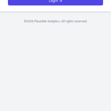
Login →
©2026 Plausible Analytics. All rights reserved.