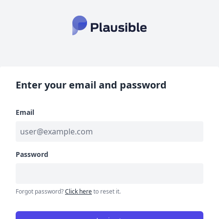
Enter your email and password
Email
Password
Forgot password?
Click here
to reset it.